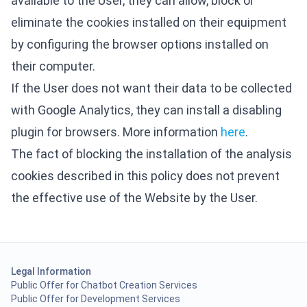
available to the User, they can allow, block or
eliminate the cookies installed on their equipment
by configuring the browser options installed on
their computer.
If the User does not want their data to be collected
with Google Analytics, they can install a disabling
plugin for browsers. More information
here
.
The fact of blocking the installation of the analysis
cookies described in this policy does not prevent
the effective use of the Website by the User.
Legal Information
Public Offer for Chatbot Creation Services
Public Offer for Development Services