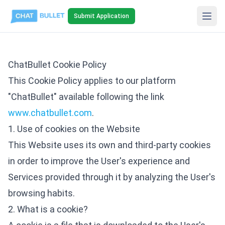
Submit Application
ChatBullet Cookie Policy
This Cookie Policy applies to our platform
"ChatBullet" available following the link
www.chatbullet.com
.
1. Use of cookies on the Website
This Website uses its own and third-party cookies
in order to improve the User's experience and
Services provided through it by analyzing the User's
browsing habits.
2. What is a cookie?