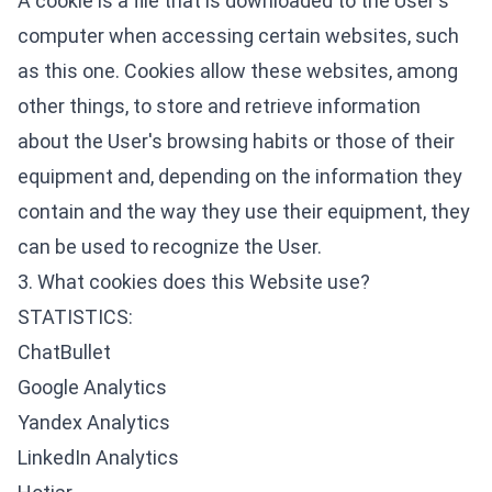
A cookie is a file that is downloaded to the User's
computer when accessing certain websites, such
as this one. Cookies allow these websites, among
other things, to store and retrieve information
about the User's browsing habits or those of their
equipment and, depending on the information they
contain and the way they use their equipment, they
can be used to recognize the User.
3. What cookies does this Website use?
STATISTICS:
ChatBullet
Google Analytics
Yandex Analytics
LinkedIn Analytics