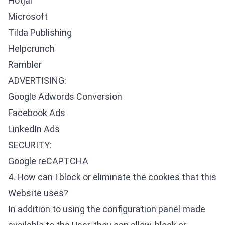
Hotjar
Microsoft
Tilda Publishing
Helpcrunch
Rambler
ADVERTISING:
Google Adwords Conversion
Facebook Ads
LinkedIn Ads
SECURITY:
Google reCAPTCHA
4. How can I block or eliminate the cookies that this
Website uses?
In addition to using the configuration panel made